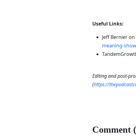
Useful Links:
Jeff Bernier on
meaning-show-
TandemGrowth 
Editing and post-pro
(
https://thepodcast
Comment (