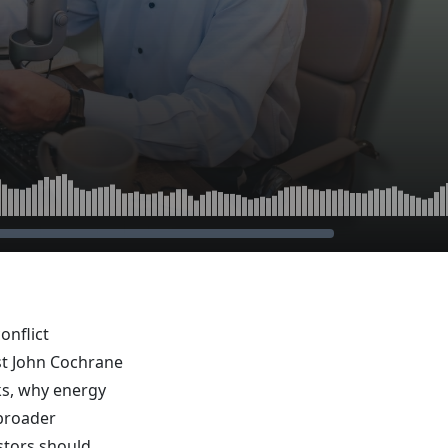
onflict
st John Cochrane
ks, why energy
 broader
estors should