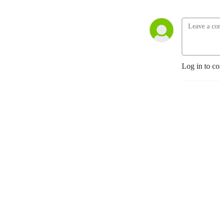
Log in to c