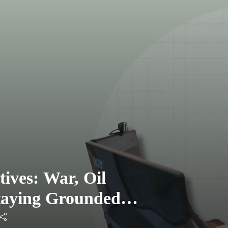
tives: War, Oil
Staying Grounded as