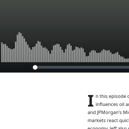
I
n this episode 
influences oil
and JPMorgan’s Mi
markets react quic
economy. Jeff also 