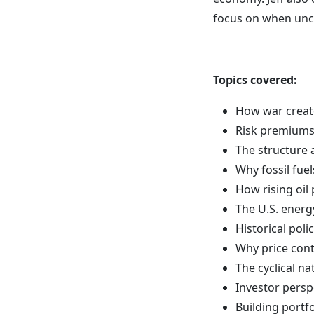
focus on when unce
Topics covered:
How war create
Risk premiums,
The structure 
Why fossil fuel
How rising oil
The U.S. energ
Historical pol
Why price con
The cyclical n
Investor persp
Building portfo