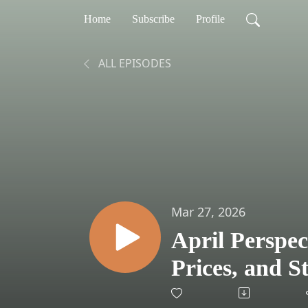
Home
Subscribe
Profile
ALL EPISODES
Mar 27, 2026
April Perspec
Prices, and 
an Investor