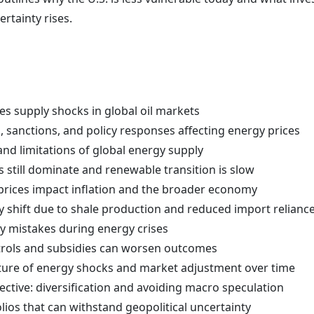
rtainty rises.
s supply shocks in global oil markets
 sanctions, and policy responses affecting energy prices
and limitations of global energy supply
s still dominate and renewable transition is slow
 prices impact inflation and the broader economy
y shift due to shale production and reduced import relianc
icy mistakes during energy crises
trols and subsidies can worsen outcomes
ature of energy shocks and market adjustment over time
ective: diversification and avoiding macro speculation
lios that can withstand geopolitical uncertainty