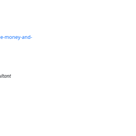
the-money-and-
ultant