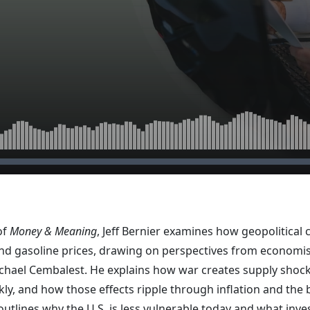
of
Money & Meaning
, Jeff Bernier examines how geopolitical c
 and gasoline prices, drawing on perspectives from economi
chael Cembalest. He explains how war creates supply shoc
kly, and how those effects ripple through inflation and the
outlines why the U.S. is less vulnerable today and what inv