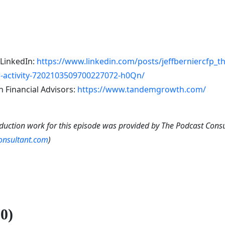
 LinkedIn:
https://www.linkedin.com/posts/jeffberniercfp_
activity-7202103509700227072-h0Qn/
Financial Advisors:
https://www.tandemgrowth.com/
duction work for this episode was provided by The Podcast Cons
consultant.com
)
0)