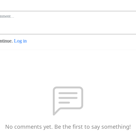
ontinue.
Log in
No comments yet. Be the first to say something!