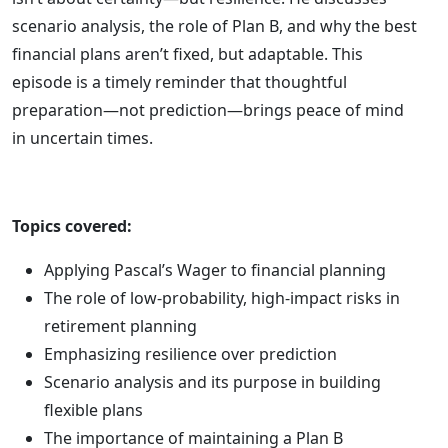
scenario analysis, the role of Plan B, and why the best
financial plans aren’t fixed, but adaptable. This
episode is a timely reminder that thoughtful
preparation—not prediction—brings peace of mind
in uncertain times.
Topics covered:
Applying Pascal’s Wager to financial planning
The role of low-probability, high-impact risks in
retirement planning
Emphasizing resilience over prediction
Scenario analysis and its purpose in building
flexible plans
The importance of maintaining a Plan B