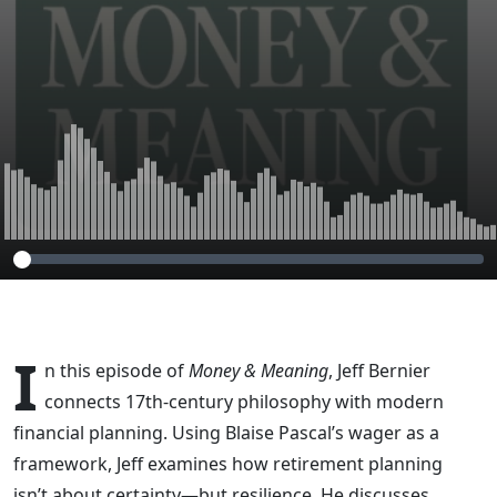
Certainty
I
n this episode of
Money & Meaning
, Jeff Bernier
connects 17th-century philosophy with modern
financial planning. Using Blaise Pascal’s wager as a
framework, Jeff examines how retirement planning
isn’t about certainty—but resilience. He discusses