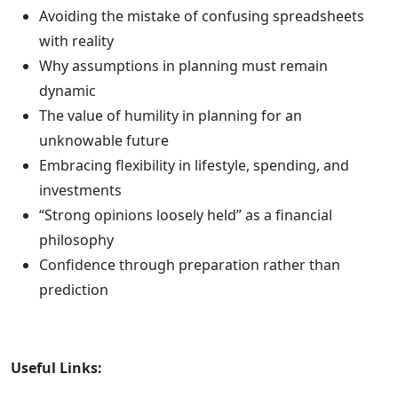
Avoiding the mistake of confusing spreadsheets
with reality
Why assumptions in planning must remain
dynamic
The value of humility in planning for an
unknowable future
Embracing flexibility in lifestyle, spending, and
investments
“Strong opinions loosely held” as a financial
philosophy
Confidence through preparation rather than
prediction
Useful Links: