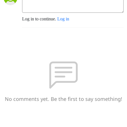
Log in to continue.
Log in
No comments yet. Be the first to say something!