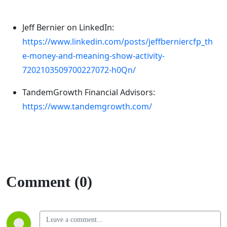
Jeff Bernier on LinkedIn:
https://www.linkedin.com/posts/jeffberniercfp_th
e-money-and-meaning-show-activity-
7202103509700227072-h0Qn/
TandemGrowth Financial Advisors:
https://www.tandemgrowth.com/
Comment (0)