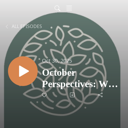
ALL EPISODES
Oct 30, 2025
October
Perspectives: Why
Retirement
Planning Is About
Resilience, Not