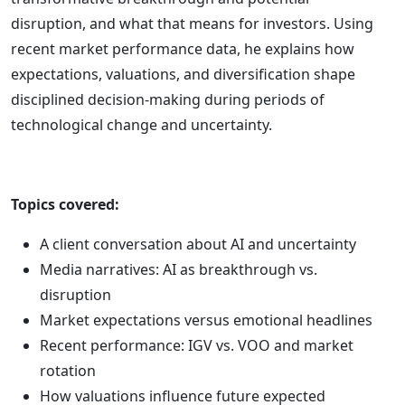
disruption, and what that means for investors. Using
recent market performance data, he explains how
expectations, valuations, and diversification shape
disciplined decision-making during periods of
technological change and uncertainty.
Topics covered:
A client conversation about AI and uncertainty
Media narratives: AI as breakthrough vs.
disruption
Market expectations versus emotional headlines
Recent performance: IGV vs. VOO and market
rotation
How valuations influence future expected