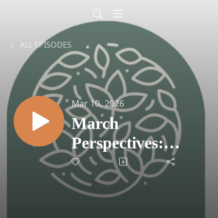
ALL EPISODES
Mar 10, 2026
March
Perspectives:
Navigating AI
Headlines