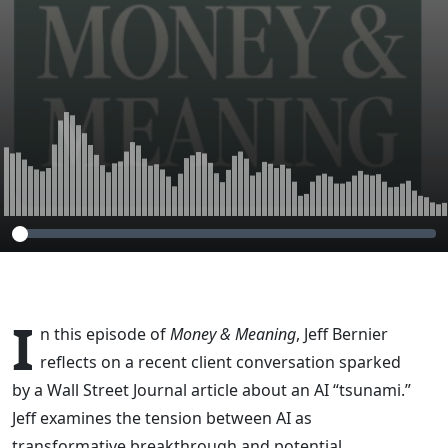
I
n this episode of
Money & Meaning
, Jeff Bernier
reflects on a recent client conversation sparked
by a Wall Street Journal article about an AI “tsunami.”
Jeff examines the tension between AI as
transformative breakthrough and potential