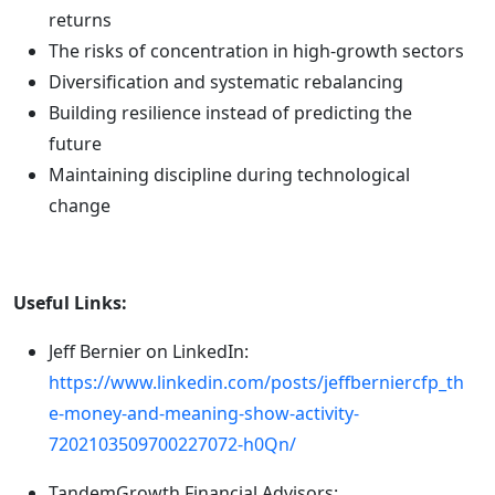
returns
The risks of concentration in high-growth sectors
Diversification and systematic rebalancing
Building resilience instead of predicting the
future
Maintaining discipline during technological
change
Useful Links:
Jeff Bernier on LinkedIn:
https://www.linkedin.com/posts/jeffberniercfp_th
e-money-and-meaning-show-activity-
7202103509700227072-h0Qn/
TandemGrowth Financial Advisors: