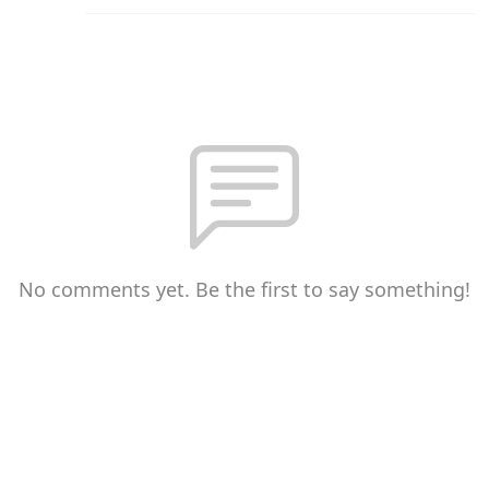
No comments yet. Be the first to say something!