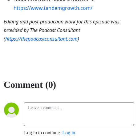
https://www.tandemgrowth.com/
Editing and post-production work for this episode was
provided by The Podcast Consultant
(
https://thepodcastconsultant.com
)
Comment (0)
Log in to continue.
Log in