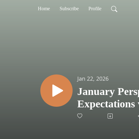
Home
Subscribe
Profile
Jan 22, 2026
January Persp
Expectations 