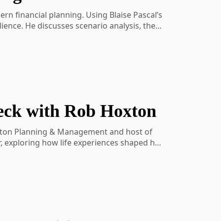
rn financial planning. Using Blaise Pascal’s
ience. He discusses scenario analysis, the
 timely reminder that thoughtful preparation
eck with Rob Hoxton
aning-show-activity-7202103509700227072-
oxton Planning & Management and host of
r, exploring how life experiences shaped his
 the impact of AI, and how to define a
l planning, multi-generational firm growth,