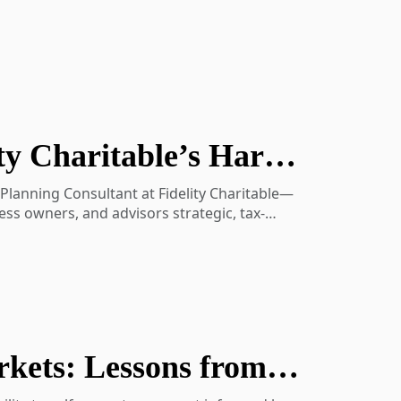
Tax-Efficient Charitable Planning with Fidelity Charitable’s Harrison Miller
 Planning Consultant at Fidelity Charitable—
ess owners, and advisors strategic, tax-
align generosity with their values, optimize
November Perspectives: The Self-Healing Markets: Lessons from History, Behavior & Diversification