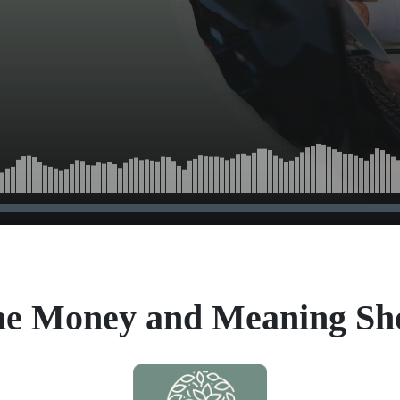
e Money and Meaning S