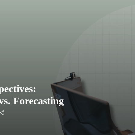
ectives:
vs. Forecasting