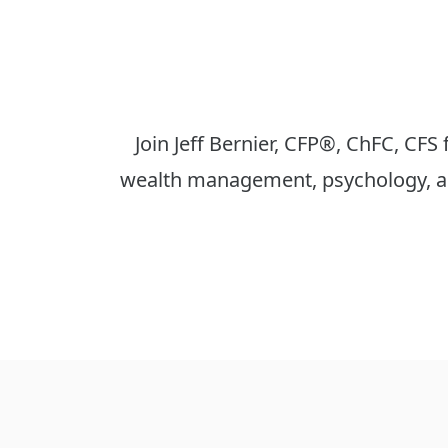
Join Jeff Bernier, CFP®, ChFC, CFS
wealth management, psychology, an