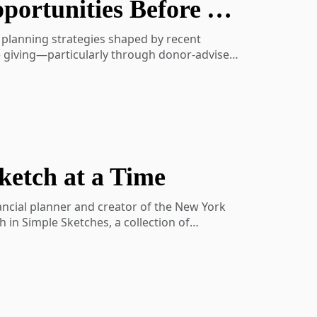
Perspectives: Navigating Tax Changes and Opportunities Before Year-End
aning-show-activity-7202103509700227072-
x planning strategies shaped by recent
le giving—particularly through donor-advised
 charitable distributions can be integrated
ketch at a Time
nancial planner and creator of the New York
in Simple Sketches, a collection of
hy strong financial decisions often begin
Carl also shares practical approaches to