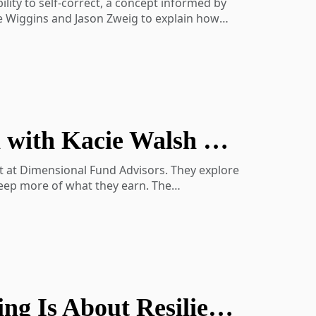
lity to self-correct, a concept informed by
oe Wiggins and Jason Zweig to explain how
lso revisits the importance of broad
idence in uncertain times.
Investing with Taxes in Mind: A Conversation with Kacie Walsh of Dimensional
nce
aning-show-activity-7202103509700227072-
nt at Dimensional Fund Advisors. They explore
keep more of what they earn. The
ach tool fits into a broader tax
pports personalized portfolios and long-term
October Perspectives: Why Retirement Planning Is About Resilience, Not Certainty
 the gap
 or legal advice. Please consult your tax