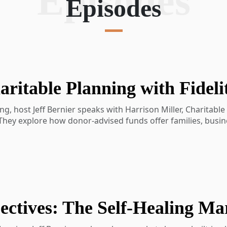
Episodes
Episodes
g, host Jeff Bernier speaks with Harrison Miller, Charitable
 They explore how donor-advised funds offer families, busin
able giving. Harrison shares how these vehicles help donors 
e generations in giving.
at Fidelity Charitable
 and how they work
preciated assets
ing and timing deductions
donor-advised funds and community foundations