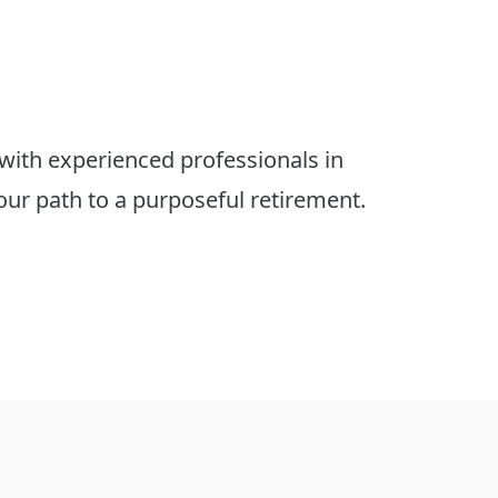
with experienced professionals in 
r path to a purposeful retirement.