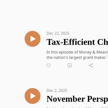
Dec 22, 2025
In this episode of Money & Meanin
the nation's largest grant maker.
efficient ways to approach charit
tax timing, and even involve futur
Topics covered:
● Harrison’s career path and role 
● What donor-advised funds are
Dec 2, 2025
● Tax benefits of contributing ap
● Strategic giving through bunch
● Differences between national 