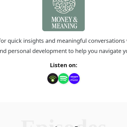
 for quick insights and meaningful conversations 
d personal development to help you navigate you
Listen on: